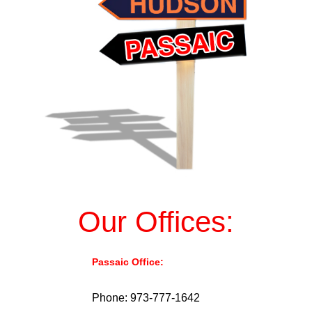
Our Offices:
Passaic Office:
976 Main Ave, Passaic,
NJ 07055.
Phone: 973-777-1642