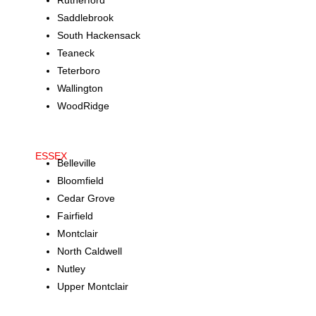
Rutherford
Saddlebrook
South Hackensack
Teaneck
Teterboro
Wallington
WoodRidge
ESSEX
Belleville
Bloomfield
Cedar Grove
Fairfield
Montclair
North Caldwell
Nutley
Upper Montclair