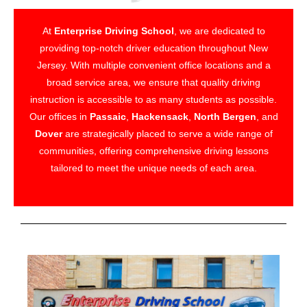
At
Enterprise Driving School
, we are dedicated to
providing top-notch driver education throughout New
Jersey. With multiple convenient office locations and a
broad service area, we ensure that quality driving
instruction is accessible to as many students as possible.
Our offices in
Passaic
,
Hackensack
,
North Bergen
, and
Dover
are strategically placed to serve a wide range of
communities, offering comprehensive driving lessons
tailored to meet the unique needs of each area.