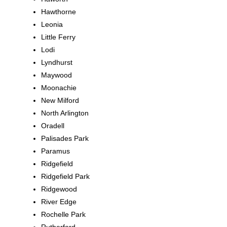
Hawthorne
Leonia
Little Ferry
Lodi
Lyndhurst
Maywood
Moonachie
New Milford
North Arlington
Oradell
Palisades Park
Paramus
Ridgefield
Ridgefield Park
Ridgewood
River Edge
Rochelle Park