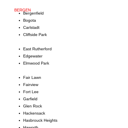
BERGEN
Bergenfield
Bogota
Carlstadt
Cliffside Park
Dumont
East Rutherford
Edgewater
Elmwood Park
Englewood
Fair Lawn
Fairview
Fort Lee
Garfield
Glen Rock
Hackensack
Hasbrouck Heights
Haworth