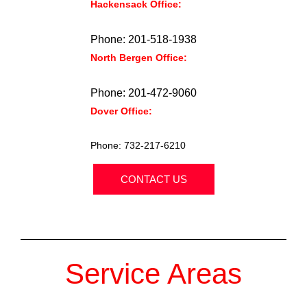
Hackensack Office:
354 State Street
Hackensack, NJ 07601.
Phone: 201-518-1938
North Bergen Office:
6309 John F
Kennedy Blvd. North Bergen, NJ 07047.
Phone: 201-472-9060
Dover Office:
2 East Blackwell Street,
Dover, NJ 07801.
Phone: 732-217-6210
CONTACT US
Service Areas