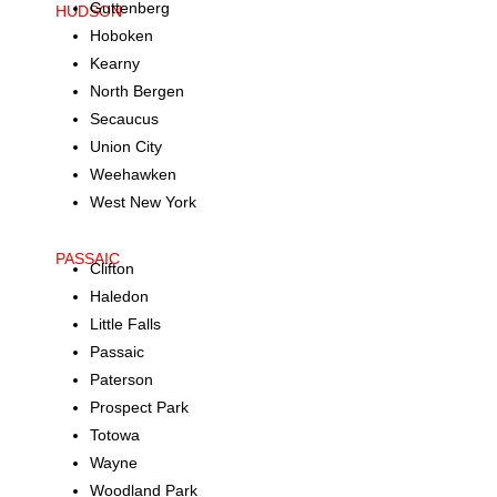
Guttenberg
HUDSON
Hoboken
Kearny
North Bergen
Secaucus
Union City
Weehawken
West New York
PASSAIC
Clifton
Haledon
Little Falls
Passaic
Paterson
Prospect Park
Totowa
Wayne
Woodland Park