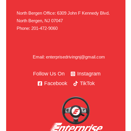
North Bergen Office: 6309 John F Kennedy Blvd.
North Bergen, NJ 07047
Phone: 201-472-9060
Email: enterprisedrivingnj@gmail.com
Follow Us On
Instagram
Facebook
TikTok