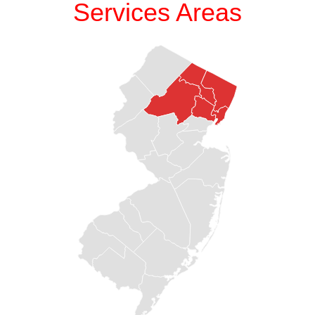
Services Areas