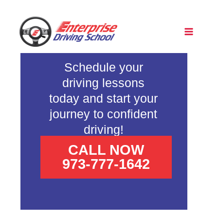
Skip
to
content
Pass
•
Schedule your
driving lessons
Ha
•
today and start your
journey to confident
North
•
driving!
CALL NOW
973-777-1642