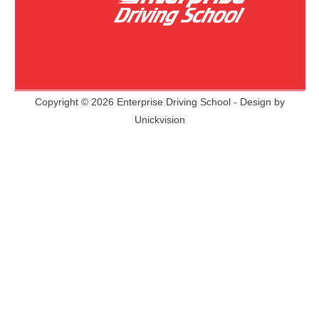
Copyright © 2026 Enterprise Driving School - Design by
Unickvision