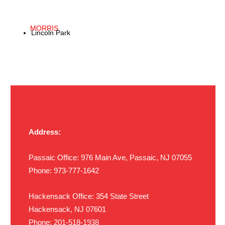
MORRIS
Lincoln Park
Address:
Passaic Office: 976 Main Ave, Passaic, NJ 07055
Phone: 973-777-1642
Hackensack Office: 354 State Street
Hackensack,
NJ 07601
Phone: 201-518-1938